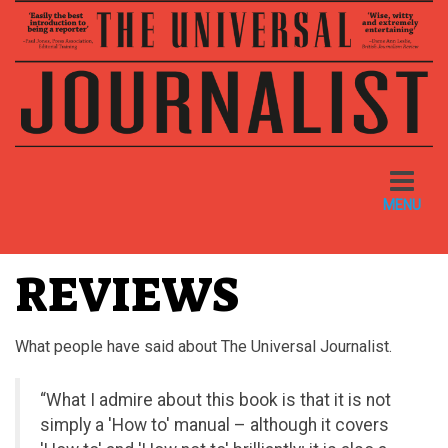
Toggle
navigatio
MENU
REVIEWS
What people have said about The Universal Journalist.
“What I admire about this book is that it is not
simply a 'How to' manual – although it covers