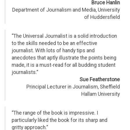
Bruce Hanlin
Department of Journalism and Media, University
of Huddersfield
“The Universal Journalist is a solid introduction
to the skills needed to be an effective
journalist. With lots of handy tips and
anecdotes that aptly illustrate the points being
made, it is a must-read for all budding student
journalists.”
Sue Featherstone
Principal Lecturer in Journalism, Sheffield
Hallam University
“The range of the book is impressive. I
particularly liked the book for its sharp and
gritty approach.”