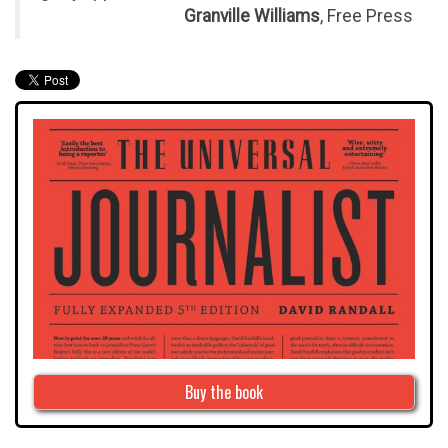
Granville Williams
, Free Press
Buy the book