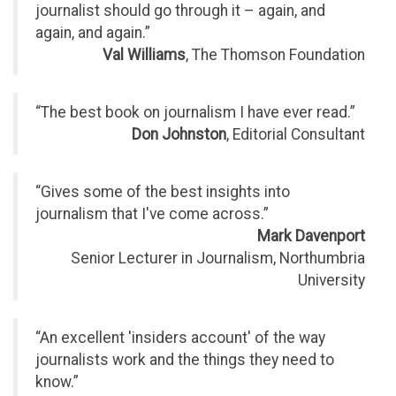
journalist should go through it – again, and
again, and again.”
Val Williams
, The Thomson Foundation
“The best book on journalism I have ever read.”
Don Johnston
, Editorial Consultant
“Gives some of the best insights into
journalism that I've come across.”
Mark Davenport
Senior Lecturer in Journalism, Northumbria
University
“An excellent 'insiders account' of the way
journalists work and the things they need to
know.”