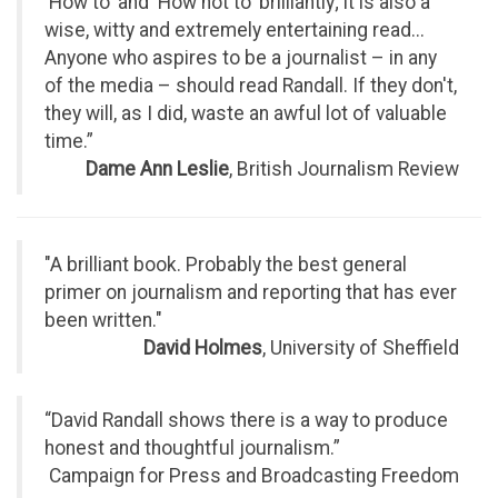
'How to' and 'How not to' brilliantly; it is also a
wise, witty and extremely entertaining read...
Anyone who aspires to be a journalist – in any
of the media – should read Randall. If they don't,
they will, as I did, waste an awful lot of valuable
time.”
Dame Ann Leslie
, British Journalism Review
"A brilliant book. Probably the best general
primer on journalism and reporting that has ever
been written."
David Holmes
, University of Sheffield
“David Randall shows there is a way to produce
honest and thoughtful journalism.”
Campaign for Press and Broadcasting Freedom