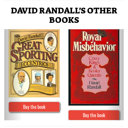
DAVID RANDALL'S OTHER
BOOKS
Previous
Next
Buy the book
Buy the book