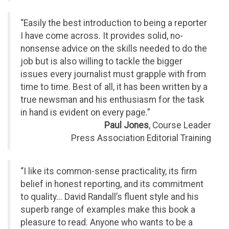
“Easily the best introduction to being a reporter
I have come across. It provides solid, no-
nonsense advice on the skills needed to do the
job but is also willing to tackle the bigger
issues every journalist must grapple with from
time to time. Best of all, it has been written by a
true newsman and his enthusiasm for the task
in hand is evident on every page.”
Paul Jones
, Course Leader
Press Association Editorial Training
“I like its common-sense practicality, its firm
belief in honest reporting, and its commitment
to quality... David Randall’s fluent style and his
superb range of examples make this book a
pleasure to read. Anyone who wants to be a